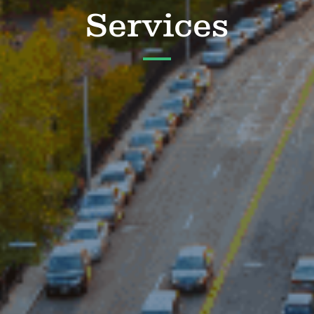
Services