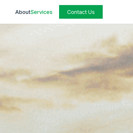
About
Services
Contact Us